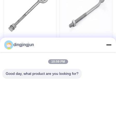
Hot Dip Galvanized Thimble
Forged Carbon Steel Long
dingjingjun
Eye Anchor Rod Pole Line
Oval Eye Bolt Rust Resistant
Hardware
for Marine Rigging
Contact Now
Contact Now
10:59 PM
Good day, what product are you looking for?