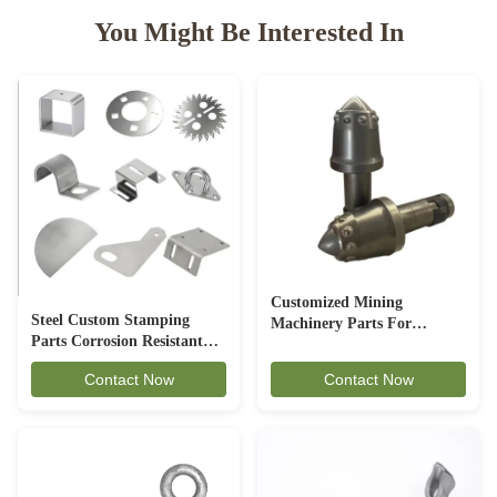
You Might Be Interested In
Customized Mining
Steel Custom Stamping
Machinery Parts For
Parts Corrosion Resistant
Underground Excavation
For Automotive Industry
Contact Now
Contact Now