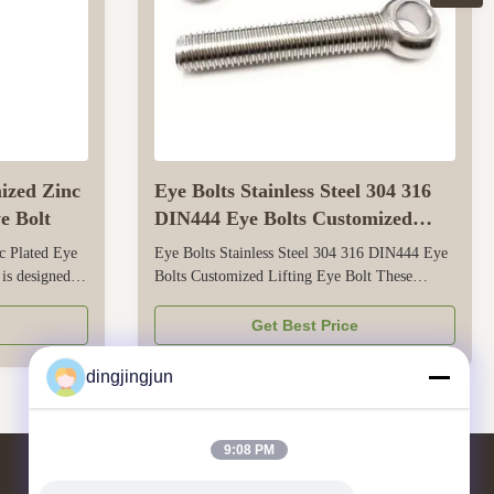
mized Zinc
Eye Bolts Stainless Steel 304 316
e Bolt
DIN444 Eye Bolts Customized
Lifting Eye Bolt
c Plated Eye
Eye Bolts Stainless Steel 304 316 DIN444 Eye
 is designed
Bolts Customized Lifting Eye Bolt These
c-plated finish
eyebolts are designed for reliable lifting and
oor and
securing in industrial, commercial, and
Get Best Price
nsures smooth
mechanical applications. They are made of
es, or hooks,
stainless steel 304 and 316, which have good
dingjingjun
corrosion resistance -304 is suitable for ...
9:08 PM