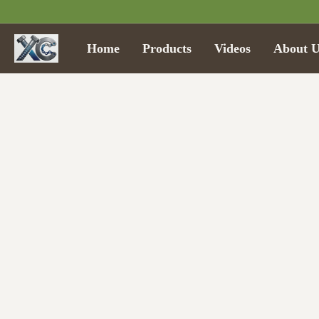
Home
Products
Videos
About U