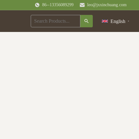
86--13356089299
leo@jxxinchuang.com
English