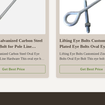
alvanized Carbon Steel
Lifting Eye Bolts Custo
olt for Pole Line
Plated Eye Bolts Oval Ey
anized Carbon Steel Oval Eye
Lifting Eye Bolts Customized Zin
 Line Hardware This oval eye bolt
Bolts Oval Eye Bolt This eye bolt
 for pole line hardware in
for lifting applications, with a zin
er transmission and distribution
that resists corrosion for both ind
Get Best Price
Get Best Price
 from high-strength carbon steel,
outdoor use. Its oval eye shape e
liable load-bearing capacity to
contact with lifting slings, shackl
 and insulators, ...
preventing damage ...