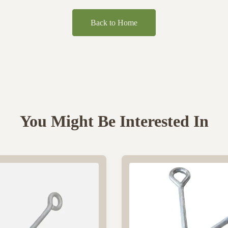
Back to Home
You Might Be Interested In