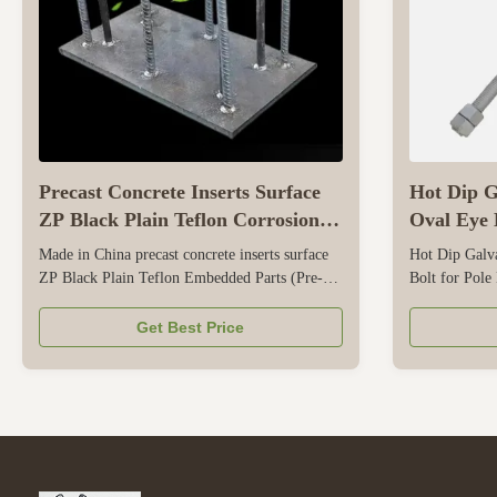
Precast Concrete Inserts Surface
Hot Dip G
ZP Black Plain Teflon Corrosion
Oval Eye B
Resistant
Hardware
Made in China precast concrete inserts surface
Hot Dip Galv
ZP Black Plain Teflon Embedded Parts (Pre-
Bolt for Pole
embedded Components) – Technical Parameters
is specialized
Embedded parts are structural elements cast into
electrical pow
Get Best Price
concrete to provide anchorage for later
systems. Made
connections, such as equipment supports, steel
it delivers re
structures, or facades. Key ...
support cables