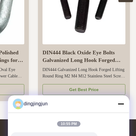
Polished
DIN444 Black Oxide Eye Bolts
ings for
Galvanized Long Hook Forged
Lifting Round Ring M2 M4 M12
 Oval Eye
DIN444 Galvanized Long Hook Forged Lifting
ower Cable
Round Ring M2 M4 M12 Stainless Steel Screw
ting designed
Eye Bolt This screw eye bolt meets the DIN444
le connection,
standard, ensuring reliable safety and
Get Best Price
l
performance for small-to-medium lifting tasks.
e to body
It’s crafted from stainless steel (e.g., 304 or
dingjingjun
t ...
316) and paired with galvanization...
10:55 PM