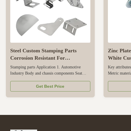
Steel Custom Stamping Parts
Zinc Plat
Corrosion Resistant For
White Cu
Automotive Industry
M10 M12
Stamping parts Application 1. Automotive
Key attribut
Industry Body and chassis components Seat
Metric materia
brackets Engine mounts Exhaust system parts
origin Zhejia
Electrical & Connector parts Fuse boxes Battery
Bright(Uncoa
Get Best Price
terminals 2. Electronics & Appliances Shielding
number m6-m2
& Enclosures EMI/RFI shielding cases Heat
12mm, 6mm, 
sinks Connectors & Terminals PCB ...
Product name
Zinc Plate/H