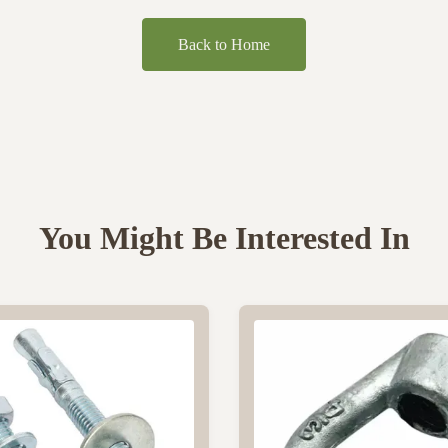
Back to Home
You Might Be Interested In