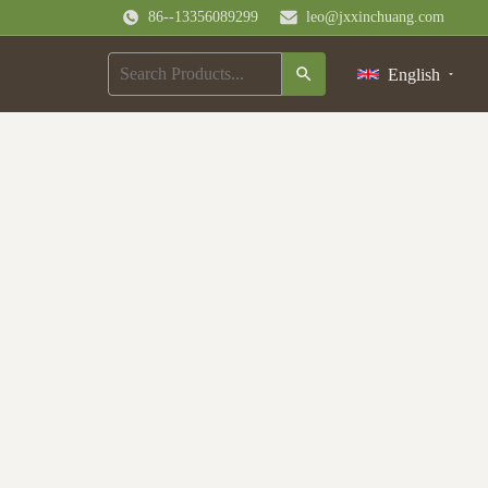
86--13356089299
leo@jxxinchuang.com
English