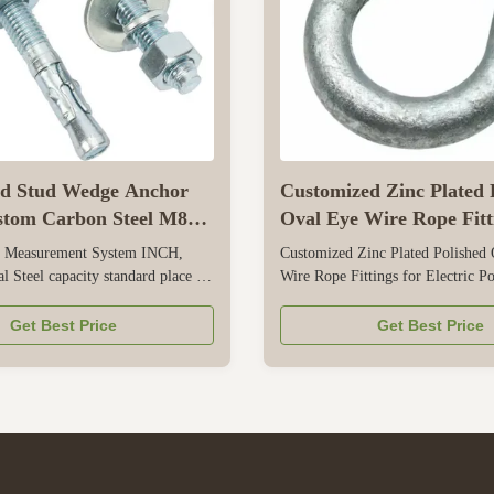
ed Stud Wedge Anchor
Customized Zinc Plated 
stom Carbon Steel M8
Oval Eye Wire Rope Fitt
 M16 M20
Electric Power Cable
es Measurement System INCH,
Customized Zinc Plated Polished
l Steel capacity standard place of
Wire Rope Fittings for Electric P
ng,China color Blue finish
This is a specialized wire rope fit
ted) brand name XC model
exclusively for electric power cab
Get Best Price
Get Best Price
4 diameter 1/4in, 5/16IN,
securing, and routing. It offers ful
8mm, 10mm, 20mm, 24, 1/2
customization—from oval eye siz
 wedge anchor Surface treatment
length—to perfectly match differen
DG...