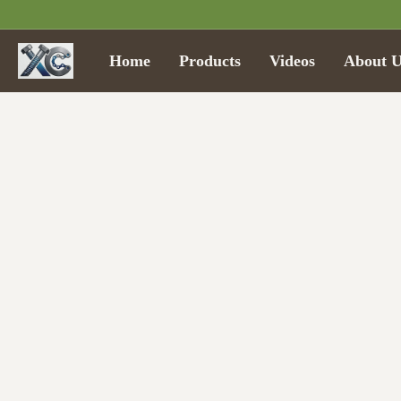
Home
Products
Videos
About U