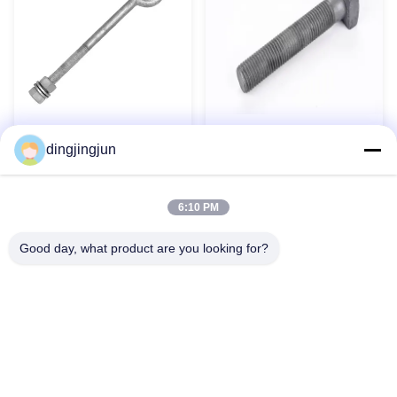
Carbon Steel Grade 4.8 8.8
Forged Carbon Steel Long
dingjingjun
10.9 12.9 HDG Geomet
Oval Eye Bolt Rust Resistant
Dacromet Heavy Duty Hex
for Marine Rigging
Bolt
Contact Now
Contact Now
6:10 PM
Good day, what product are you looking for?