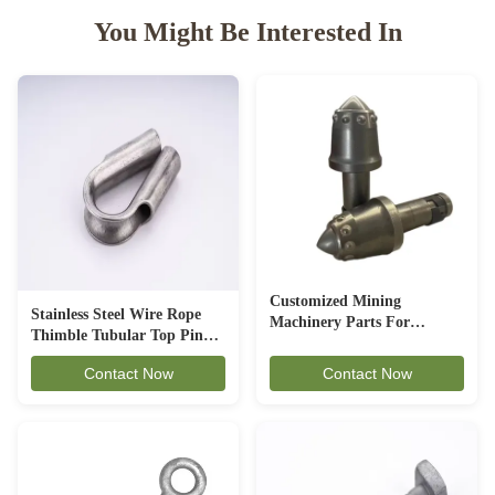
You Might Be Interested In
Customized Mining
Stainless Steel Wire Rope
Machinery Parts For
Thimble Tubular Top Pin
Underground Excavation
Shaped Corrosion Resistant
Contact Now
Contact Now